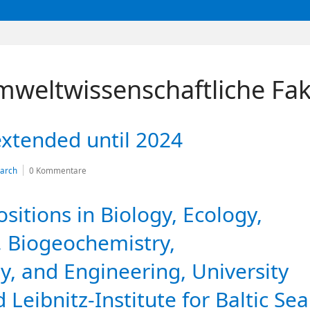
mweltwissenschaftliche Fak
xtended until 2024
arch
0 Kommentare
itions in Biology, Ecology,
 Biogeochemistry,
y, and Engineering, University
 Leibnitz-Institute for Baltic Sea