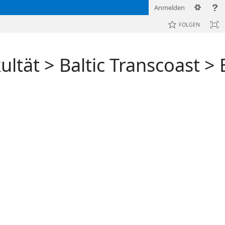
Anmelden
FOLGEN
ultät
>
Baltic Transcoast
>