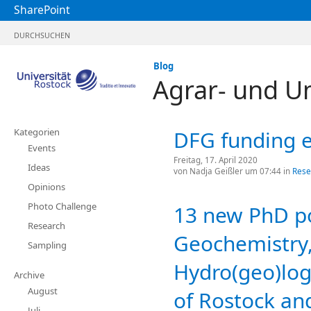
SharePoint
DURCHSUCHEN
Blog
Agrar- und U
Kategorien
DFG funding e
Events
Freitag, 17. April 2020
Ideas
von
Nadja Geißler
um 07:44 in
Rese
Opinions
Photo Challenge
13 new PhD pos
Research
Geochemistry,
Sampling
Hydro(geo)log
Archive
August
of Rostock and
Juli