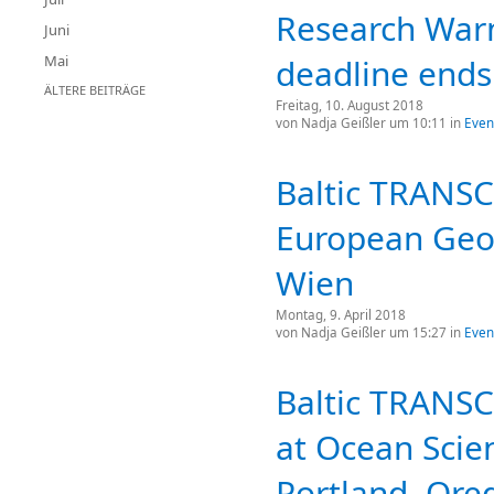
Research War
Juni
Mai
deadline ends
ÄLTERE BEITRÄGE
Freitag, 10. August 2018
von
Nadja Geißler
um 10:11 in
Even
Baltic TRANS
European Geos
Wien
Montag, 9. April 2018
von
Nadja Geißler
um 15:27 in
Even
Baltic TRANSC
at Ocean Scie
Portland, Ore