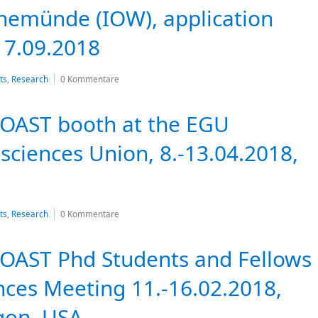
nemünde (IOW), application
 7.09.2018
ts
,
Research
0 Kommentare
COAST booth at the EGU
ciences Union, 8.-13.04.2018,
ts
,
Research
0 Kommentare
OAST Phd Students and Fellows
nces Meeting 11.-16.02.2018,
gon, USA